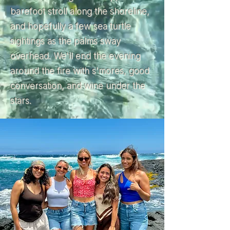
barefoot stroll along the shoreline,
and hopefully a few sea turtle
sightings as the palms sway
overhead. We'll end the evening
around the fire with s'mores, good
conversation, and wine under the
stars.