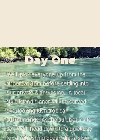
Day One
We'll pick everyone up from the
airport at 3pm before settling into
our private island home. A local
style island dinner will be served
overlooking lush tropical
surroundings. As the sun begins to
set, we'll head down to a quiet bay
for a refreshing ocean dip, a slow