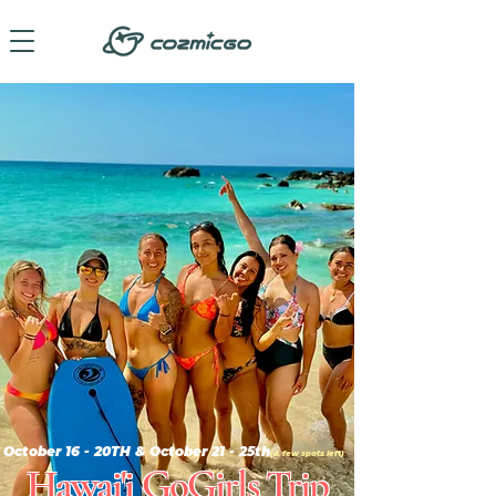
October 16 - 20TH & October 21 - 25th
(A few spots left)
Hawai'i GoGirls Trip