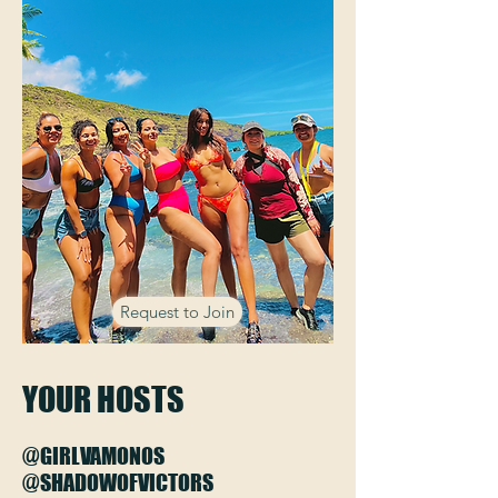
Request to Join
YOUR HOSTS
@GIRLVAMONOS
@SHADOWOFVICTORS