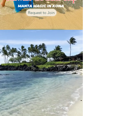
MANTA MAGIC IN KONA
Request to Join
REQUEST TO JOIN