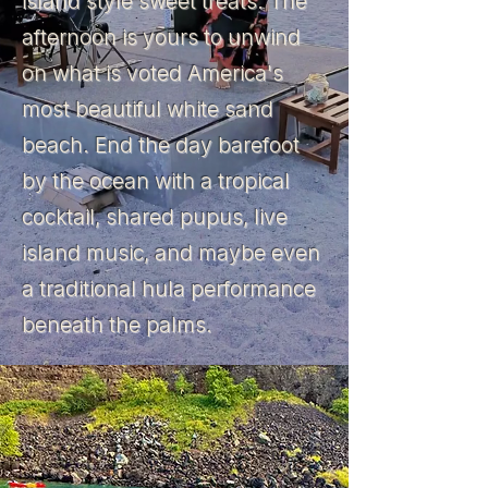
island style sweet treats. The
afternoon is yours to unwind
on what is voted America's
most beautiful white sand
beach. End the day barefoot
by the ocean with a tropical
cocktail, shared pupus, live
island music, and maybe even
a traditional hula performance
beneath the palms.