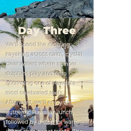
Day Three
We'll spend the morning
kayaking across calm, crystal
clear waters where spinner
dolphins play and onto
snorkeling one of Hawaiʻi's
most celebrated reefs.
Afterward, we'll enjoy an
authentic Hawaiian lunch,
followed by a stop for warm