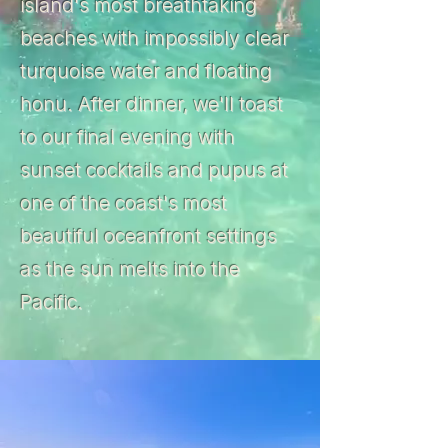
island's most breathtaking
beaches with impossibly clear
turquoise water and floating
honu. After dinner, we'll toast
to our final evening with
sunset cocktails and pupus at
one of the coast's most
beautiful oceanfront settings
as the sun melts into the
Pacific.