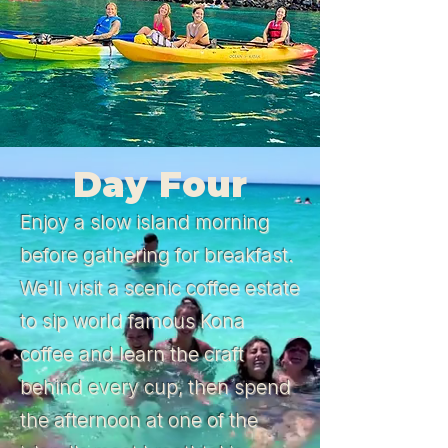
Day Four
Enjoy a slow island morning
before gathering for breakfast.
We'll visit a scenic coffee estate
to sip world famous Kona
coffee and learn the craft
behind every cup, then spend
the afternoon at one of the