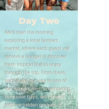
Day Two
We'll start the morning
exploring a local farmers
market, where each guest will
receive a budget to discover
fresh tropical fruit to enjoy
through the trip. From there,
we'll make our way to one of
the island's most breathtaking
turquoise bays, with time to
explore hidden pockets of