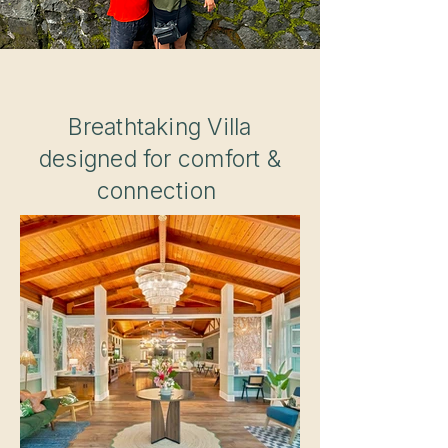
Breathtaking Villa
designed for comfort &
connection