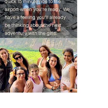
quick 15 minute ride to the
airport when you're ready. We
have a feeling you'll already
be thinking about the next
adventure with the girls.
TRIP OVERVIEW