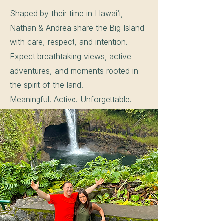
Shaped by their time in Hawai‘i,
Nathan & Andrea share the Big Island
with care, respect, and intention.
Expect breathtaking views, active
adventures, and moments rooted in
the spirit of the land.
Meaningful. Active. Unforgettable.