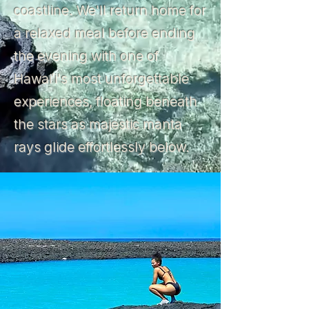
coastline. We'll return home for
a relaxed meal before ending
the evening with one of
Hawaiʻi's most unforgettable
experiences, floating beneath
the stars as majestic manta
rays glide effortlessly below.