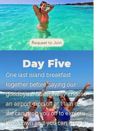
Request to Join
Day Five
One last island breakfast
together before saying our
goodbyes. Guests may choose
an airport drop off at 11am or
we can drop you off to explore
Kona town and you can grab a