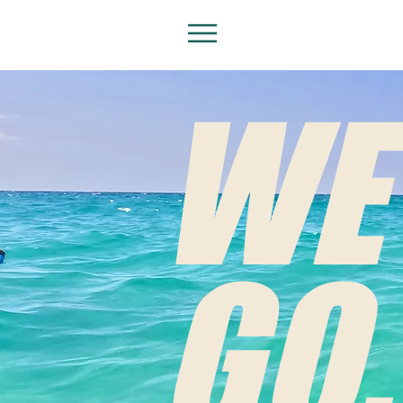
WE
GO.