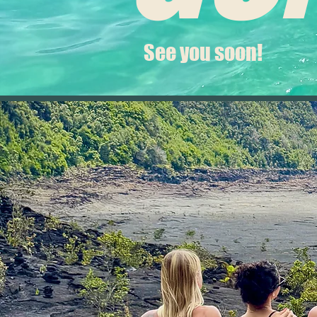
See you soon!