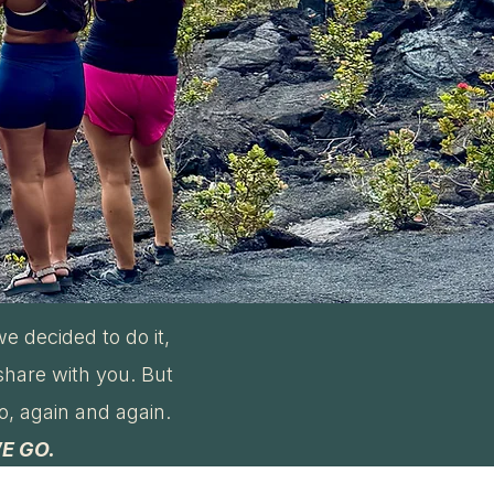
e decided to do it,
share with you. But
to, again and again.
E GO.