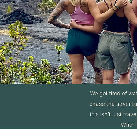
We got tired of wa
chase the adventur
this isn’t just tra
When i