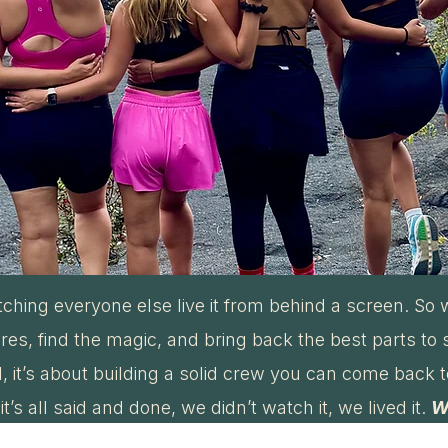
tching everyone else live it from behind a screen. So w
es, find the magic, and bring back the best parts to 
vel, it’s about building a solid crew you can come back 
t’s all said and done, we didn’t watch it, we lived it.
W