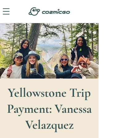
Yellowstone Trip
Payment: Vanessa
Velazquez