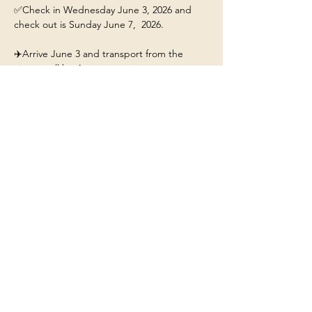
✅Check in Wednesday June 3, 2026 and 
check out is Sunday June 7,  2026.
✈️Arrive June 3 and transport from the 
airport will be 4pm. 
This ticket includes: 
🏡A stay for 1 person at the 
Yellowstone/Big Sky Chalet.
❤️Our beautiful chalet will have hot tub, fire-
pit, fully stocked kitchen, and Mountain 
Views. 
Show More