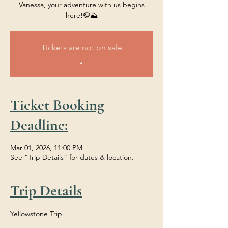
Vanessa, your adventure with us begins
here!🦬⛰️
Tickets are not on sale
.
Ticket Booking
Deadline:
Mar 01, 2026, 11:00 PM
See “Trip Details” for dates & location.
Trip Details
Yellowstone Trip 