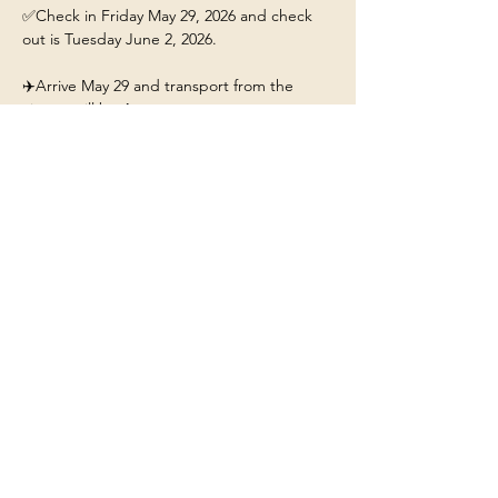
✅Check in Friday May 29, 2026 and check 
out is Tuesday June 2, 2026.
✈️Arrive May 29 and transport from the 
airport will be 4pm. 
This ticket includes: 
🏡A stay for 1 person at the 
Yellowstone/Big Sky Chalet.
❤️Our beautiful chalet will have hot tub, fire-
pit, fully stocked kitchen, and Mountain 
Views. 
Show More