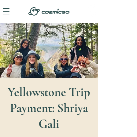
Yellowstone Trip
Payment: Shriya
Gali