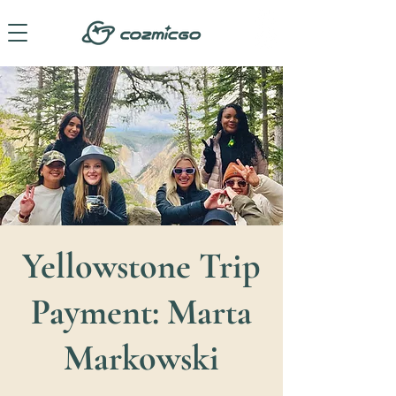
Yellowstone Trip
Payment: Marta
Markowski