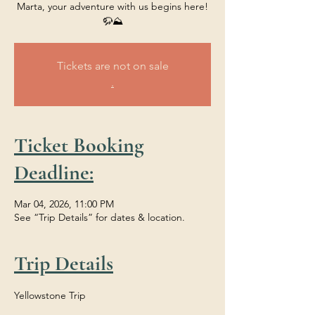
Marta, your adventure with us begins here!
🦬⛰️
Tickets are not on sale
.
Ticket Booking
Deadline:
Mar 04, 2026, 11:00 PM
See “Trip Details” for dates & location.
Trip Details
Yellowstone Trip 