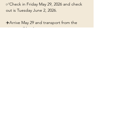
✅Check in Friday May 29, 2026 and check 
out is Tuesday June 2, 2026.
✈️Arrive May 29 and transport from the 
airport will be 4pm. 
This ticket includes: 
🏡A stay for 1 person at the 
Yellowstone/Big Sky Chalet.
❤️Our beautiful chalet will have hot tub, fire-
pit, fully stocked kitchen, and Mountain 
Views. 
Show More