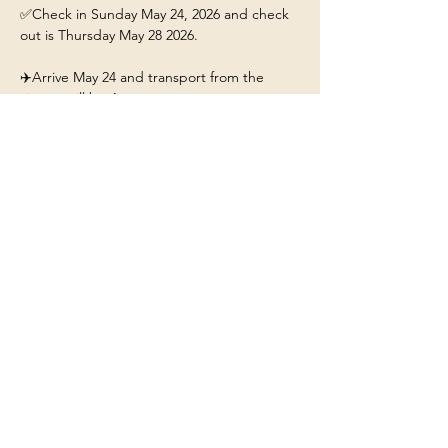
✅Check in Sunday May 24, 2026 and check 
out is Thursday May 28 2026.
✈️Arrive May 24 and transport from the 
airport will be 4pm. 
This ticket includes: 
🏡A stay for 1 person at the 
Yellowstone/Big Sky Chalet.
❤️Our beautiful chalet will have hot tub, fire-
pit, fully stocked kitchen, and Mountain 
Views. 
Show More