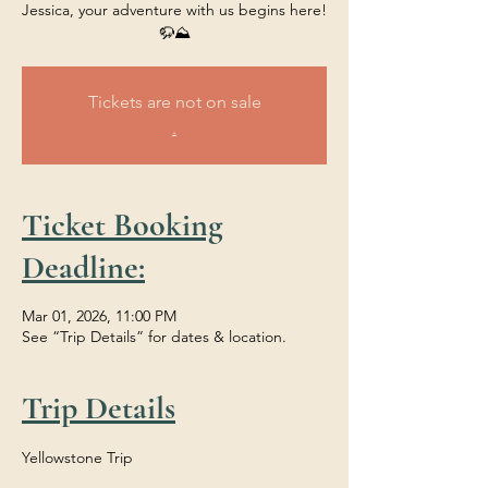
Jessica, your adventure with us begins here!
🦬⛰️
Tickets are not on sale
.
Ticket Booking
Deadline:
Mar 01, 2026, 11:00 PM
See “Trip Details” for dates & location.
Trip Details
Yellowstone Trip 