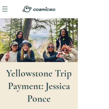
Yellowstone Trip
Payment: Jessica
Ponce