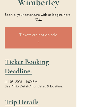
Wimberley
Sophie, your adventure with us begins here!
🦬⛰️
Tickets are not on sale
.
Ticket Booking
Deadline:
Jul 03, 2026, 11:00 PM
See “Trip Details” for dates & location.
Trip Details