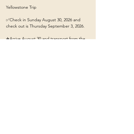
Yellowstone Trip 
✅Check in Sunday August 30, 2026 and 
check out is Thursday September 3, 2026.
✈️Arrive August 30 and transport from the 
airport will be 4pm. 
This ticket includes: 
🏡A stay for 1 person at the 
Yellowstone/Big Sky Chalet.
❤️Our beautiful chalet will have hot tub, fire-
pit, fully stocked kitchen, and Mountain 
Views. 
Show More