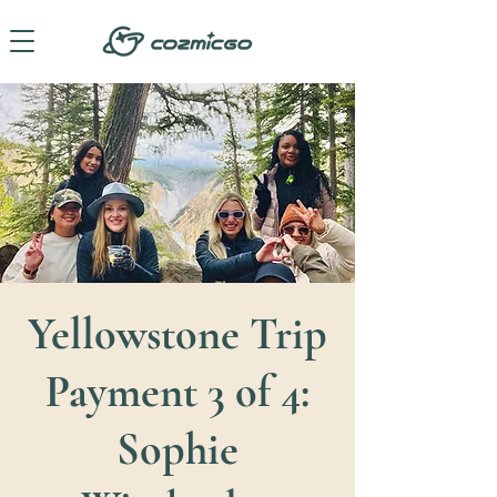
Yellowstone Trip
Payment 3 of 4:
Sophie