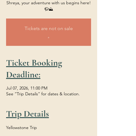
Shreya, your adventure with us begins here!
🦬⛰️
Tickets are not on sale
.
Ticket Booking
Deadline:
Jul 07, 2026, 11:00 PM
See “Trip Details” for dates & location.
Trip Details
Yellowstone Trip 