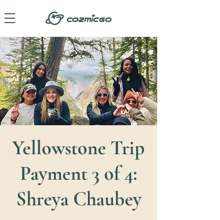
Yellowstone Trip
Payment 3 of 4:
Shreya Chaubey