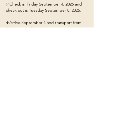
✅Check in Friday September 4, 2026 and 
check out is Tuesday September 8, 2026.
✈️Arrive September 4 and transport from 
the airport will be 4pm. 
This ticket includes: 
🏡A stay for 1 person at the 
Yellowstone/Big Sky Chalet.
❤️Our beautiful chalet will have hot tub, fire-
pit, fully stocked kitchen, and Mountain 
Views. 
Show More