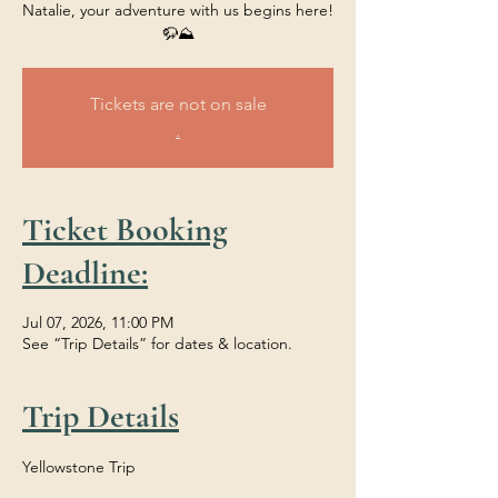
Natalie, your adventure with us begins here!
🦬⛰️
Tickets are not on sale
.
Ticket Booking
Deadline:
Jul 07, 2026, 11:00 PM
See “Trip Details” for dates & location.
Trip Details
Yellowstone Trip 