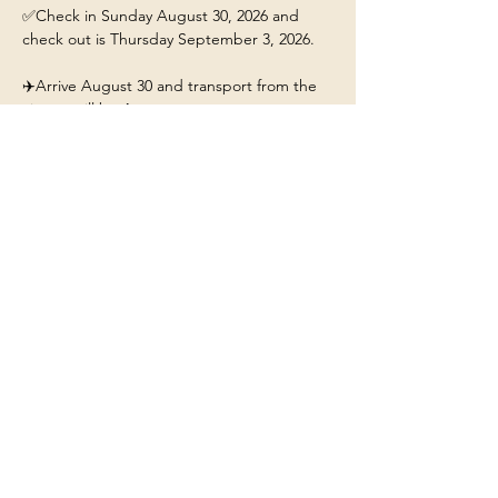
✅Check in Sunday August 30, 2026 and 
check out is Thursday September 3, 2026.
✈️Arrive August 30 and transport from the 
airport will be 4pm. 
This ticket includes: 
🏡A stay for 1 person at the 
Yellowstone/Big Sky Chalet.
❤️Our beautiful chalet will have hot tub, fire-
pit, fully stocked kitchen, and Mountain 
Views. 
Show More