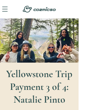
Yellowstone Trip
Payment 3 of 4:
Natalie Pinto