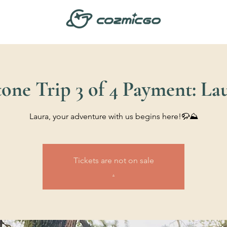
one Trip 3 of 4 Payment: La
Laura, your adventure with us begins here!🦬⛰️
Tickets are not on sale
.