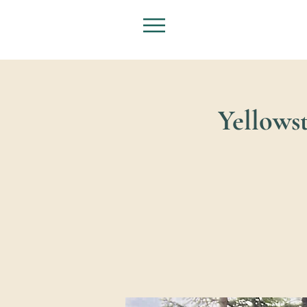
Yellowst