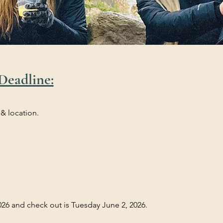
Deadline:
 & location.
26 and check out is Tuesday June 2, 2026.