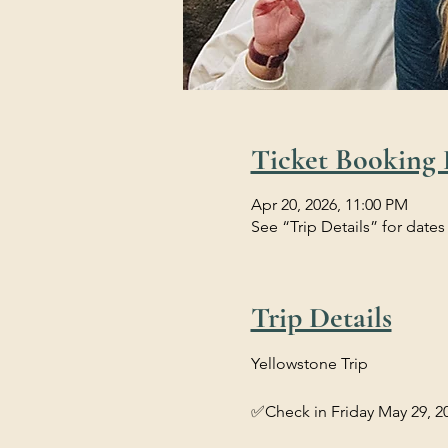
Ticket Booking 
Apr 20, 2026, 11:00 PM
See “Trip Details” for dates
Trip Details
Yellowstone Trip 
✅Check in Friday May 29, 20