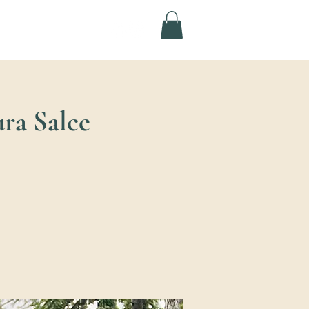
ura Salce