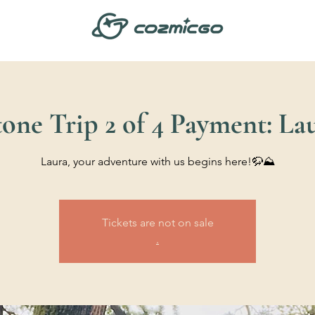
one Trip 2 of 4 Payment: La
Laura, your adventure with us begins here!🦬⛰️
Tickets are not on sale
.