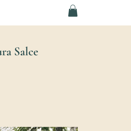
ura Salce