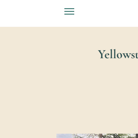
Yellowst