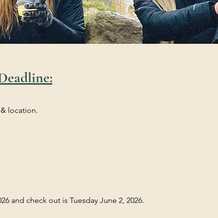
Deadline:
 & location.
26 and check out is Tuesday June 2, 2026.