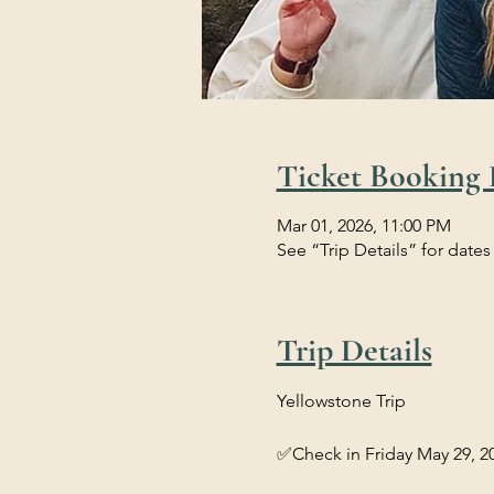
Ticket Booking 
Mar 01, 2026, 11:00 PM
See “Trip Details” for dates
Trip Details
Yellowstone Trip 
✅Check in Friday May 29, 20