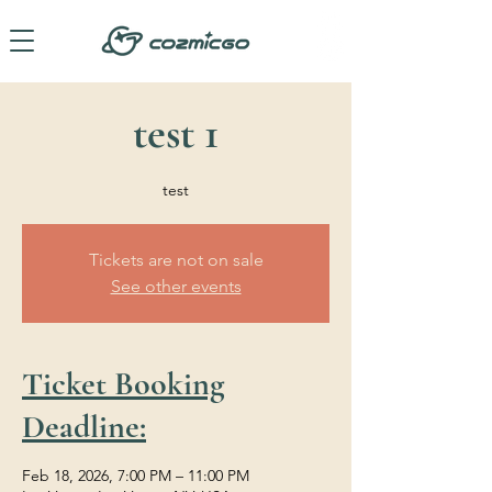
test 1
test
Tickets are not on sale
See other events
Ticket Booking
Deadline:
Feb 18, 2026, 7:00 PM – 11:00 PM