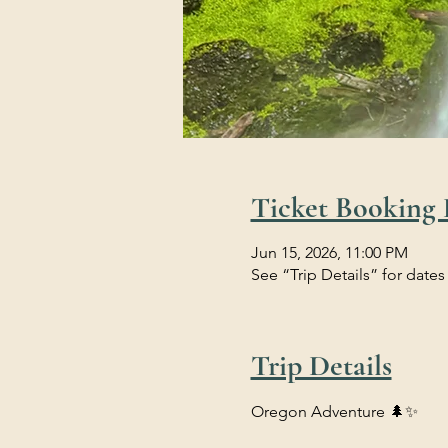
Ticket Booking 
Jun 15, 2026, 11:00 PM
See “Trip Details” for dates
Trip Details
Oregon Adventure 🌲✨