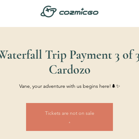
aterfall Trip Payment 3 of 3
Cardozo
Vane, your adventure with us begins here!🌲✨
Tickets are not on sale
.