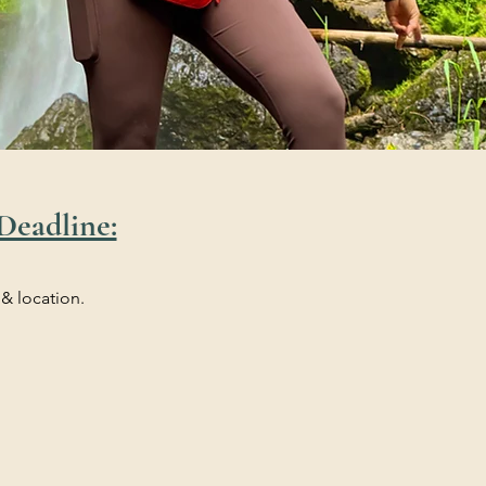
Deadline:
 & location.