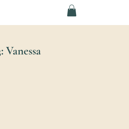
: Vanessa