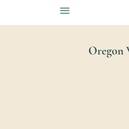
Oregon W