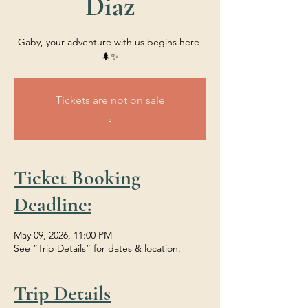
Diaz
Gaby, your adventure with us begins here!
🌲✨
Tickets are not on sale
.
Ticket Booking
Deadline:
May 09, 2026, 11:00 PM
See “Trip Details” for dates & location.
Trip Details