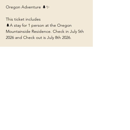
Oregon Adventure 🌲✨
This ticket includes 
🌲A stay for 1 person at the Oregon 
Mountainside Residence. Check in July 5th 
2026 and Check out is July 8th 2026. 
🌲 Arrive by 12:30pm to Portland Airport 
(PDX) so you can ride with us to the 
residence near Mt. Hood Oregon.
🌲Food/Meals/Drinks at the house (any 
restaurant or outside dining will be at your 
own expense unless stated). 
🌲Transportation to and from the various 
adventures.
Show More