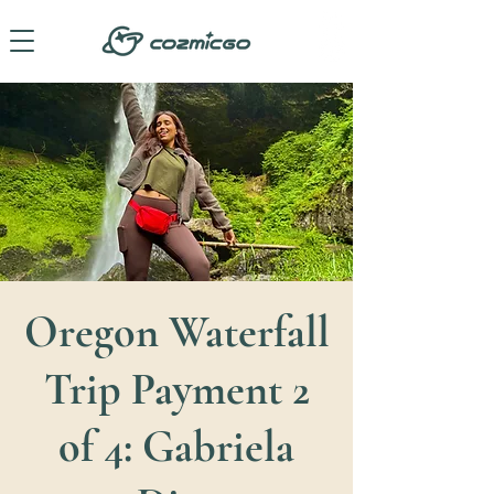
Oregon Waterfall
Trip Payment 2
of 4: Gabriela