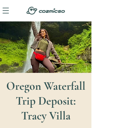
Oregon Waterfall
Trip Deposit:
Tracy Villa