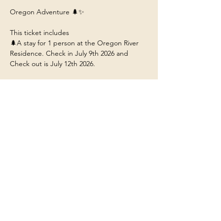
Oregon Adventure 🌲✨
This ticket includes 
🌲A stay for 1 person at the Oregon River 
Residence. Check in July 9th 2026 and 
Check out is July 12th 2026. 
🌲 Arrive by 1:30pm to Redmond Airport 
(RDM) so you can ride with us to the 
residence near Bend Oregon.
🌲Food/Meals/Drinks at the house (any 
restaurant or outside dining will be at your 
own expense unless stated). 
🌲Transportation to and from the various 
adventures.
Show More