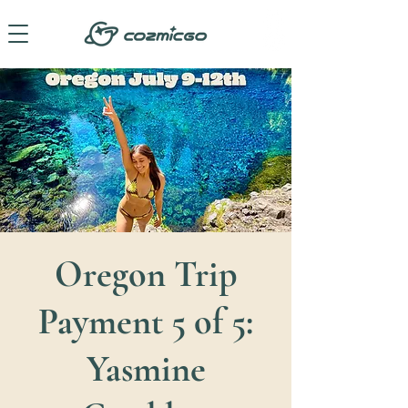
Oregon Trip
Payment 5 of 5:
Yasmine