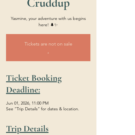
Cruddup
Yasmine, your adventure with us begins
here! 🌲✨
Tickets are not on sale
.
Ticket Booking
Deadline:
Jun 01, 2026, 11:00 PM
See “Trip Details” for dates & location.
Trip Details