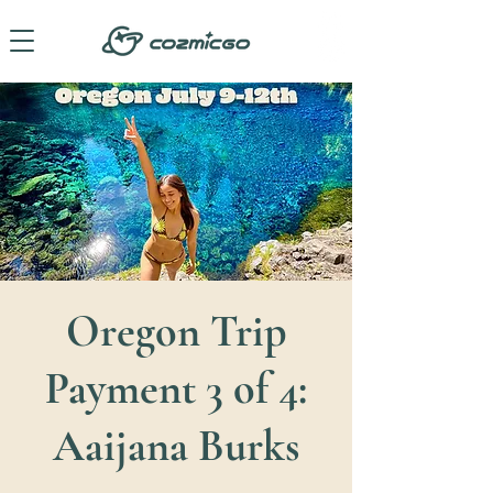
Oregon Trip
Payment 3 of 4:
Aaijana Burks