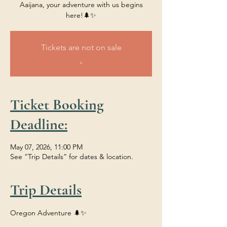
Aaijana, your adventure with us begins
here!🌲✨
Tickets are not on sale
.
Ticket Booking
Deadline:
May 07, 2026, 11:00 PM
See “Trip Details” for dates & location.
Trip Details
Oregon Adventure 🌲✨