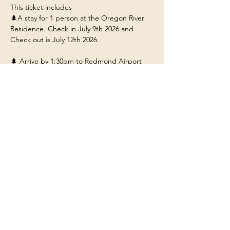
This ticket includes 
🌲A stay for 1 person at the Oregon River 
Residence. Check in July 9th 2026 and 
Check out is July 12th 2026. 
🌲 Arrive by 1:30pm to Redmond Airport 
(RDM) so you can ride with us to the 
residence near Bend Oregon.
🌲Food/Meals/Drinks at the house (any 
restaurant or outside dining will be at your 
own expense unless stated). 
🌲Transportation to and from the various 
adventures.
Show More