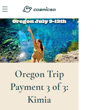
Oregon Trip
Payment 3 of 3:
Kimia