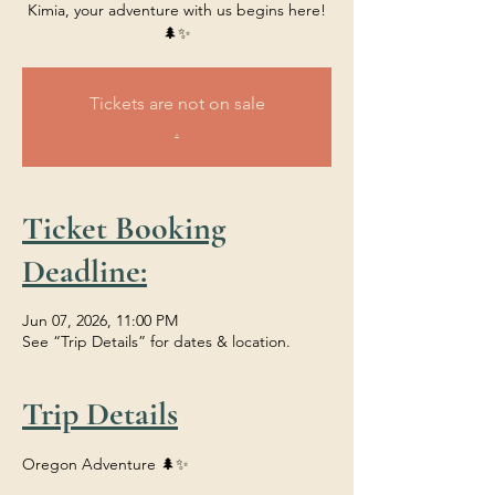
Kimia, your adventure with us begins here!
🌲✨
Tickets are not on sale
.
Ticket Booking
Deadline:
Jun 07, 2026, 11:00 PM
See “Trip Details” for dates & location.
Trip Details
Oregon Adventure 🌲✨