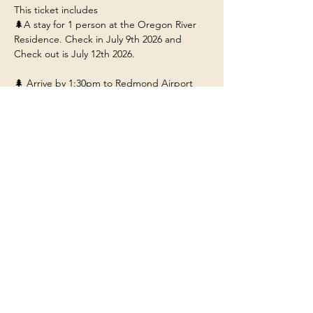
This ticket includes 
🌲A stay for 1 person at the Oregon River 
Residence. Check in July 9th 2026 and 
Check out is July 12th 2026. 
🌲 Arrive by 1:30pm to Redmond Airport 
(RDM) so you can ride with us to the 
residence near Bend Oregon.
🌲Food/Meals/Drinks at the house (any 
restaurant or outside dining will be at your 
own expense unless stated). 
🌲Transportation to and from the various 
adventures.
Show More