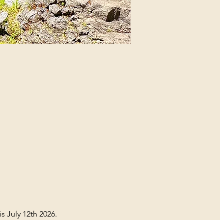
s July 12th 2026. 