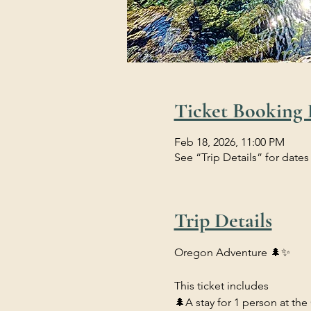
Ticket Booking 
Feb 18, 2026, 11:00 PM
See “Trip Details” for dates
Trip Details
Oregon Adventure 🌲✨
This ticket includes 
🌲A stay for 1 person at the