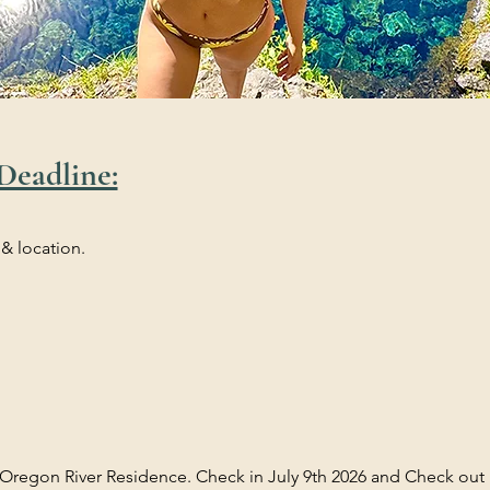
Deadline:
 & location.
 Oregon River Residence. Check in July 9th 2026 and Check out i