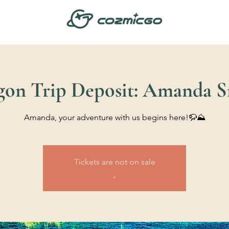
gon Trip Deposit: Amanda S
Amanda, your adventure with us begins here!🦬⛰️
Tickets are not on sale
.