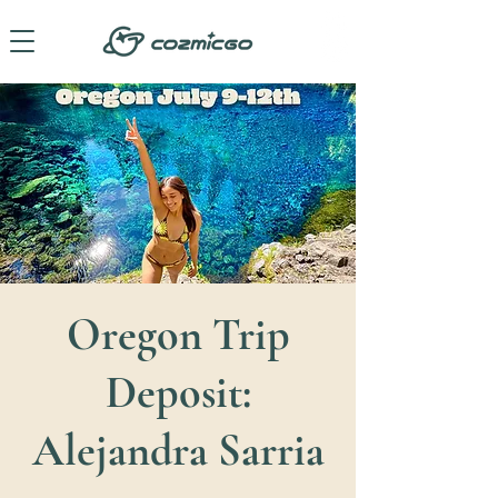
Oregon Trip
Deposit:
Alejandra Sarria