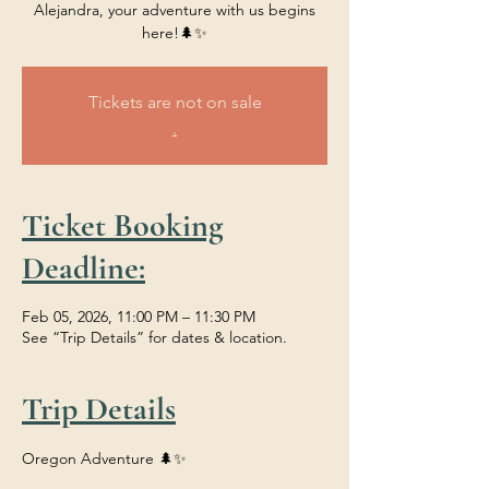
Alejandra, your adventure with us begins
here!🌲✨
Tickets are not on sale
.
Ticket Booking
Deadline:
Feb 05, 2026, 11:00 PM – 11:30 PM
See “Trip Details” for dates & location.
Trip Details
Oregon Adventure 🌲✨