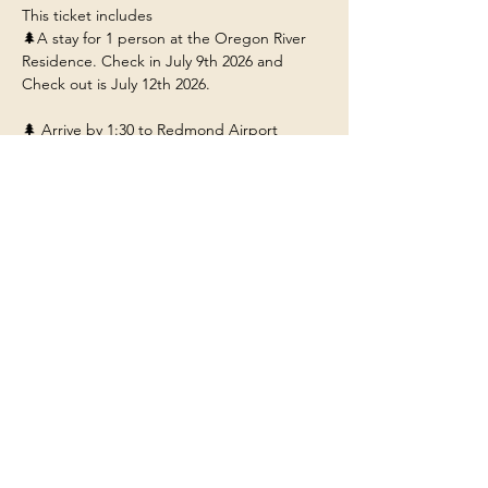
This ticket includes 
🌲A stay for 1 person at the Oregon River 
Residence. Check in July 9th 2026 and 
Check out is July 12th 2026. 
🌲 Arrive by 1:30 to Redmond Airport 
(RDM) so you can ride with us to the 
residence near Bend Oregon.
🌲Food/Meals/Drinks at the house (any 
restaurant or outside dining will be at your 
own expense unless stated). 
🌲Transportation to and from the various 
adventures.
Show More