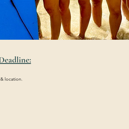
Deadline:
 & location.