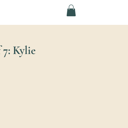
7: Kylie