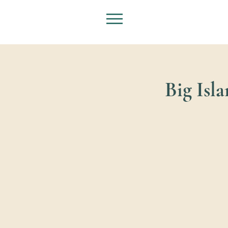
Big Isl