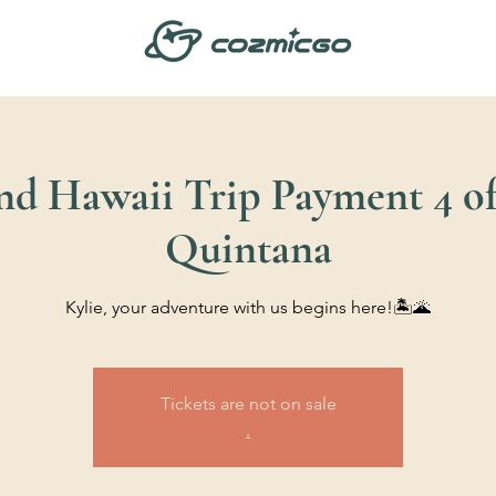
and Hawaii Trip Payment 4 of 
Quintana
Kylie, your adventure with us begins here!🏝️🌋
Tickets are not on sale
.