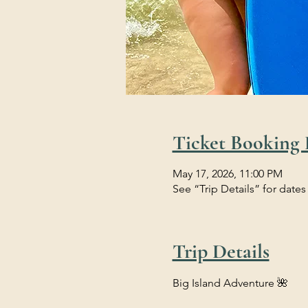
Ticket Booking 
May 17, 2026, 11:00 PM
See “Trip Details” for dates
Trip Details
Big Island Adventure 🌺