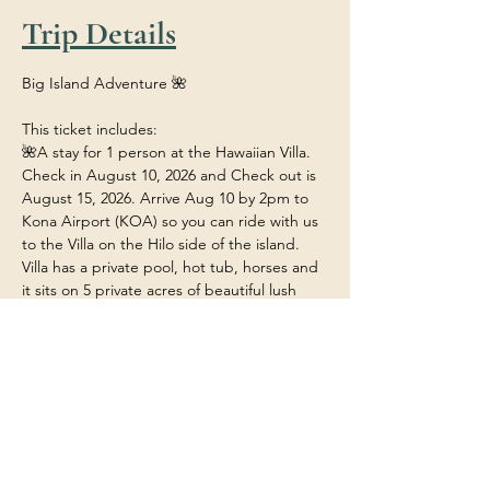
Trip Details
Big Island Adventure 🌺
This ticket includes:
🌺A stay for 1 person at the Hawaiian Villa. 
Check in August 10, 2026 and Check out is 
August 15, 2026. Arrive Aug 10 by 2pm to 
Kona Airport (KOA) so you can ride with us 
to the Villa on the Hilo side of the island. 
Villa has a private pool, hot tub, horses and 
it sits on 5 private acres of beautiful lush 
tropical rainforest.
🌺Food/Meals/Drinks at the house (any 
restaurant or outside dining will be at your 
own expense unless stated). 
🌺 Transportation within the island to and 
from the various adventures.