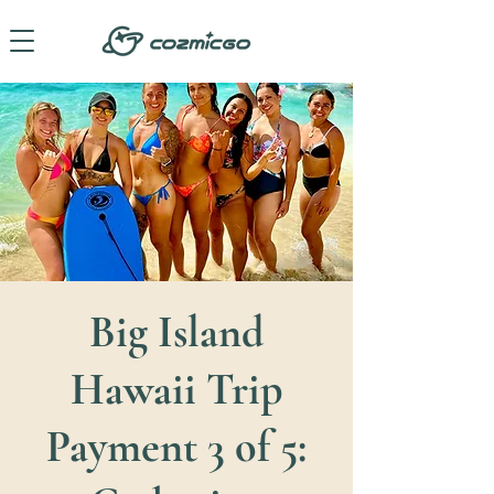
Big Island
Hawaii Trip
Payment 3 of 5: