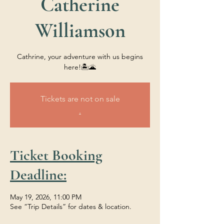
Catherine
Williamson
Cathrine, your adventure with us begins
here!🏝️🌋
Tickets are not on sale
.
Ticket Booking
Deadline:
May 19, 2026, 11:00 PM
See “Trip Details” for dates & location.