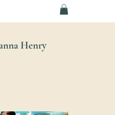
yanna Henry