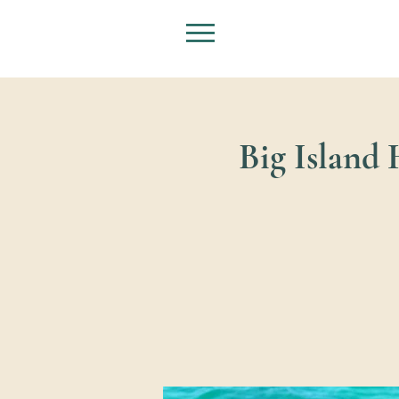
Big Island