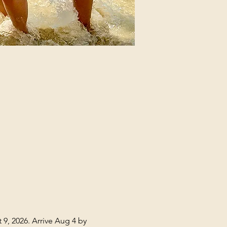
 9, 2026. Arrive Aug 4 by 