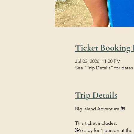
Ticket Booking 
Jul 03, 2026, 11:00 PM
See “Trip Details” for dates
Trip Details
Big Island Adventure 🌺
This ticket includes:
🌺A stay for 1 person at the