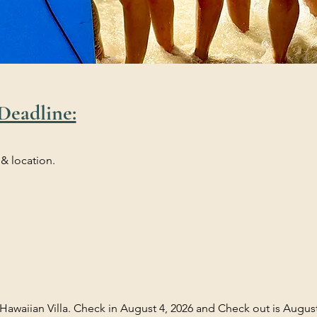
Deadline:
 & location.
 Hawaiian Villa. Check in August 4, 2026 and Check out is August