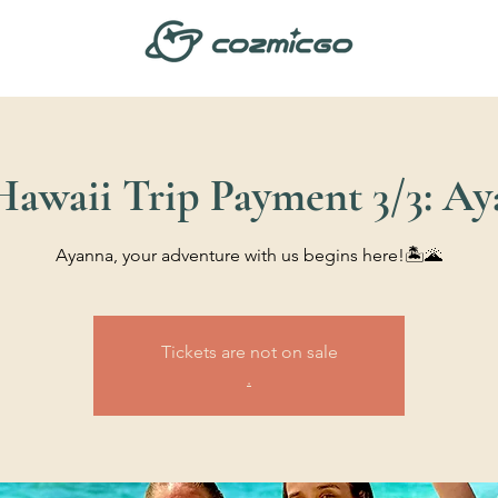
 Hawaii Trip Payment 3/3: A
Ayanna, your adventure with us begins here!🏝️🌋
Tickets are not on sale
.