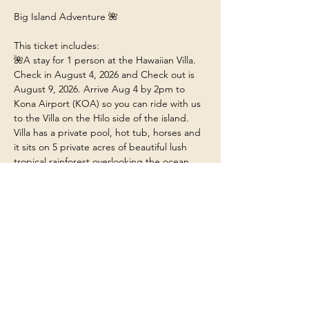
Big Island Adventure 🌺
This ticket includes:
🌺A stay for 1 person at the Hawaiian Villa. 
Check in August 4, 2026 and Check out is 
August 9, 2026. Arrive Aug 4 by 2pm to 
Kona Airport (KOA) so you can ride with us 
to the Villa on the Hilo side of the island. 
Villa has a private pool, hot tub, horses and 
it sits on 5 private acres of beautiful lush 
tropical rainforest overlooking the ocean.
🌺Food/Meals/Drinks at the house (any 
restaurant or outside dining will be at your 
own expense unless stated). 
🌺 Transportation within the island to and 
from the various adventures.
🌺 Our guidance on the Big Island. We’ll 
explore must see experiences on the Big 