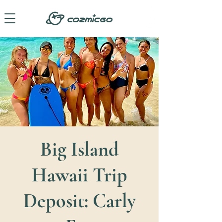
Big Island
Hawaii Trip
Deposit: Carly