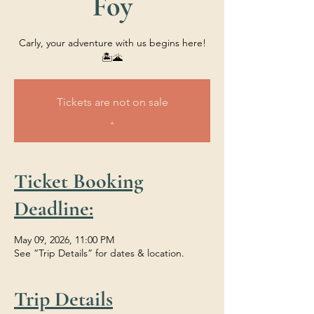
Foy
Carly, your adventure with us begins here!
🏝️🌋
Tickets are not on sale
.
Ticket Booking
Deadline:
May 09, 2026, 11:00 PM
See “Trip Details” for dates & location.
Trip Details