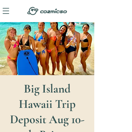
Big Island
Hawaii Trip
Deposit Aug 10-