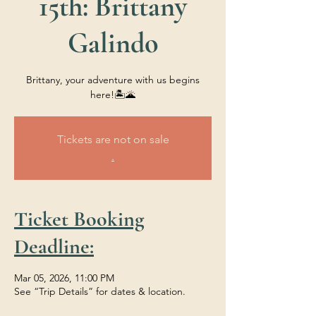
15th: Brittany
Galindo
Brittany, your adventure with us begins
here!🏝️🌋
Tickets are not on sale
.
Ticket Booking
Deadline:
Mar 05, 2026, 11:00 PM
See “Trip Details” for dates & location.