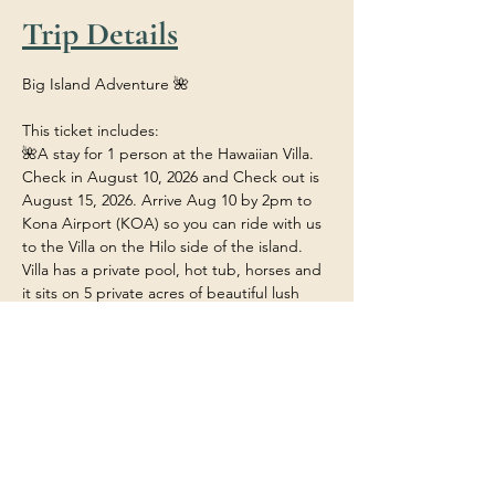
Trip Details
Big Island Adventure 🌺
This ticket includes:
🌺A stay for 1 person at the Hawaiian Villa. 
Check in August 10, 2026 and Check out is 
August 15, 2026. Arrive Aug 10 by 2pm to 
Kona Airport (KOA) so you can ride with us 
to the Villa on the Hilo side of the island. 
Villa has a private pool, hot tub, horses and 
it sits on 5 private acres of beautiful lush 
tropical rainforest.
🌺Food/Meals/Drinks at the house (any 
restaurant or outside dining will be at your 
own expense unless stated). 
🌺 Transportation within the island to and 
from the various adventures.